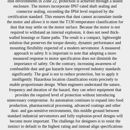
dust environments in Zone 22, protection is achieved through a sealed
enclosure. The motors incorporate IP67-rated shaft sealing and
connector sealing, exceeding the IP64 level required by the
certification standard. This ensures that dust cannot accumulate inside
the motor and allows it to meet the T130 temperature classification for
dust that may settle on the motor surface. Because the motor is not
required to withstand an internal explosion, it does not need thick-
walled housings or flame paths. The result is a compact, lightweight
solution that preserves the torque density, dynamic performance and
mounting flexibility expected of a modern servomotor. A measured
approach to safety It is important to note that adopting a more
measured response to motor specification does not diminish the
importance of safety. On the contrary, increasing awareness of
combustible dust and gas hazards have improved industry standards
significantly. The goal is not to reduce protection, but to apply it
intelligently. Hazardous location classification exists precisely to
enable proportionate design. When engineers understand the nature,
frequency and duration of the hazard, they can select equipment that
provides the required level of protection without introducing
unnecessary compromise. As automation continues to expand into food
production, pharmaceutical processing, advanced coatings and other
dust- and gas-sensitive environments, this middle ground between
standard industrial servomotors and fully explosion-proof designs will
become more important. The challenge for designers is to resist the
instinct to default to the highest rating and instead align specifications