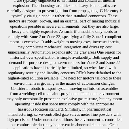
1 are typically engineered to withstand and contain an internal
explosion. Their housings are thick and heavy. Flame paths are
carefully designed to prevent ignition from propagating. Cable entry is
typically via rigid conduit rather than standard connectors. These
motors are robust, proven, and an essential part of making industrial
operations possible in severe environments, but they are also large,
heavy and highly expensive. As such, if a machine only needs to
comply with Zone 2 or Zone 22, specifying a fully Zone 1-complient
motor is excessive. It adds weight to moving axes, increases inertia,
may complicate mechanical integration and drives up cost
unnecessarily. Automation expands into the gray areas One reason for
historical over-specification is simple availability. Both supply and
demand for purpose-designed servo motors for Zone 2 and Zone 22
applications have historically been limited, so when faced with
regulatory scrutiny and liability concerns OEMs have defaulted to the
highest-rated solution available. The need for motors tailored to these
environments is growing as the nature of automation changes.
Consider a robotic transport system moving unfinished assemblies
from a welding cell to a paint spray booth. The booth environment
may only occasionally present an explosive gas mixture, but any motor
operating inside that space must comply with the appropriate
hazardous location standard. Similarly, in pharmaceutical
manufacturing, servo-controlled gate valves meter fine powders with
high precision. Under normal conditions the environment is controlled,
but combustible dust may be present in abnormal situations. Grain