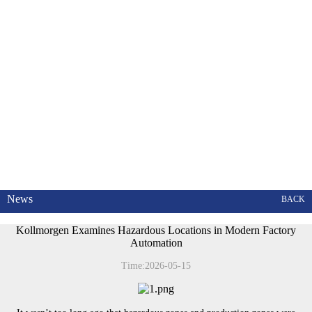
News
BACK
Kollmorgen Examines Hazardous Locations in Modern Factory
Automation
Time:2026-05-15