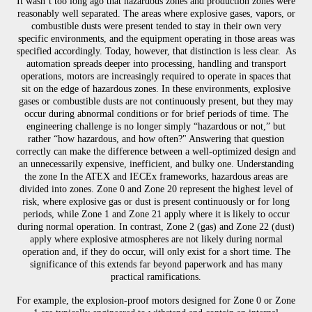
It wasn’t too long ago that hazardous zones and production zones were
reasonably well separated. The areas where explosive gases, vapors, or
combustible dusts were present tended to stay in their own very
specific environments, and the equipment operating in those areas was
specified accordingly. Today, however, that distinction is less clear. As
automation spreads deeper into processing, handling and transport
operations, motors are increasingly required to operate in spaces that
sit on the edge of hazardous zones. In these environments, explosive
gases or combustible dusts are not continuously present, but they may
occur during abnormal conditions or for brief periods of time. The
engineering challenge is no longer simply “hazardous or not,” but
rather “how hazardous, and how often?" Answering that question
correctly can make the difference between a well-optimized design and
an unnecessarily expensive, inefficient, and bulky one. Understanding
the zone In the ATEX and IECEx frameworks, hazardous areas are
divided into zones. Zone 0 and Zone 20 represent the highest level of
risk, where explosive gas or dust is present continuously or for long
periods, while Zone 1 and Zone 21 apply where it is likely to occur
during normal operation. In contrast, Zone 2 (gas) and Zone 22 (dust)
apply where explosive atmospheres are not likely during normal
operation and, if they do occur, will only exist for a short time. The
significance of this extends far beyond paperwork and has many
practical ramifications.
For example, the explosion-proof motors designed for Zone 0 or Zone