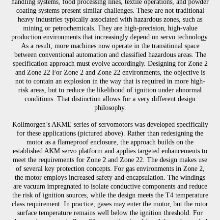
handling systems, food processing lines, textile operations, and powder
coating systems present similar challenges. These are not traditional
heavy industries typically associated with hazardous zones, such as
mining or petrochemicals. They are high-precision, high-value
production environments that increasingly depend on servo technology.
As a result, more machines now operate in the transitional space
between conventional automation and classified hazardous areas. The
specification approach must evolve accordingly. Designing for Zone 2
and Zone 22 For Zone 2 and Zone 22 environments, the objective is
not to contain an explosion in the way that is required in more high-
risk areas, but to reduce the likelihood of ignition under abnormal
conditions. That distinction allows for a very different design
philosophy.
Kollmorgen’s AKME series of servomotors was developed specifically
for these applications (pictured above). Rather than redesigning the
motor as a flameproof enclosure, the approach builds on the
established AKM servo platform and applies targeted enhancements to
meet the requirements for Zone 2 and Zone 22. The design makes use
of several key protection concepts. For gas environments in Zone 2,
the motor employs increased safety and encapsulation. The windings
are vacuum impregnated to isolate conductive components and reduce
the risk of ignition sources, while the design meets the T4 temperature
class requirement. In practice, gases may enter the motor, but the rotor
surface temperature remains well below the ignition threshold. For