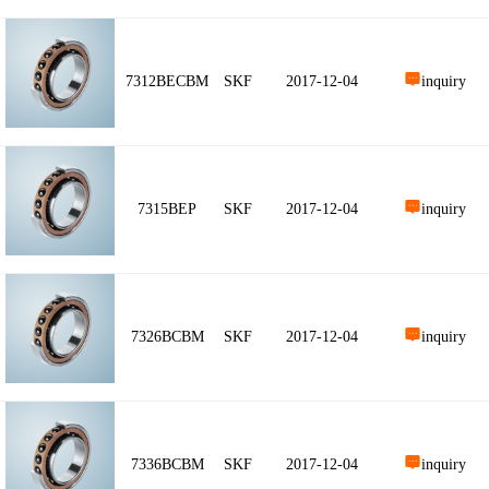
7312BECBM
SKF
2017-12-04
inquiry
7315BEP
SKF
2017-12-04
inquiry
7326BCBM
SKF
2017-12-04
inquiry
7336BCBM
SKF
2017-12-04
inquiry