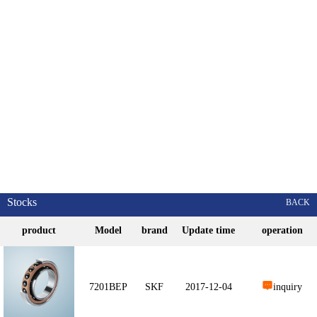
Stocks
BACK
product
Model
brand
Update time
operation
7201BEP
SKF
2017-12-04
inquiry