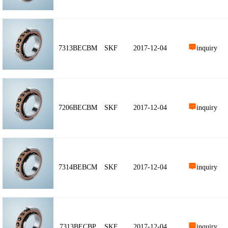
7313BECBM
SKF
2017-12-04
inquiry
7206BECBM
SKF
2017-12-04
inquiry
7314BEBCM
SKF
2017-12-04
inquiry
7313BECBP
SKF
2017-12-04
inquiry